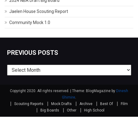
2024 NBA Draft Big Board
Jaelen House Scouting Report
Community Mock 1.0
PREVIOUS POSTS
Previous
posts
Copyright 2020. All rights reserved.
|
Theme: BlogMagazine by
Dinesh
Ghimire
.
Scouting Reports
Mock Drafts
Archive
Best Of
Film
Big Boards
Other
High School