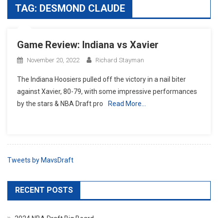
TAG:
DESMOND CLAUDE
Game Review: Indiana vs Xavier
November 20, 2022
Richard Stayman
The Indiana Hoosiers pulled off the victory in a nail biter
against Xavier, 80-79, with some impressive performances
by the stars & NBA Draft pro
Read More…
Tweets by MavsDraft
RECENT POSTS