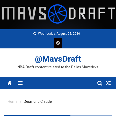
Skip
to
content
Wednesday, August 05, 2026
@MavsDraft
NBA Draft content related to the Dallas Mavericks
Menu
Home
Desmond Claude