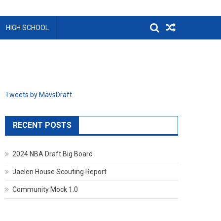
HIGH SCHOOL
Tweets by MavsDraft
RECENT POSTS
2024 NBA Draft Big Board
Jaelen House Scouting Report
Community Mock 1.0