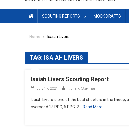
SCOUTING REPORTS
MOCK DRAFTS
Home
Isaiah Livers
TAG:
ISAIAH LIVERS
Isaiah Livers Scouting Report
July 17, 2021
Richard Stayman
Isaiah Livers is one of the best shooters in the lineup, 
averaged 13 PPG, 6 RPG, 2
Read More…