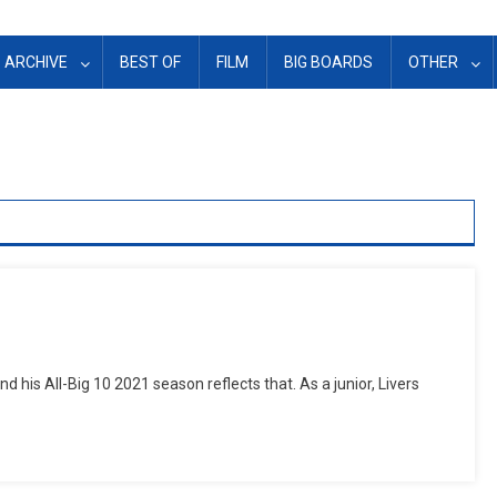
ARCHIVE
BEST OF
FILM
BIG BOARDS
OTHER
and his All-Big 10 2021 season reflects that. As a junior, Livers