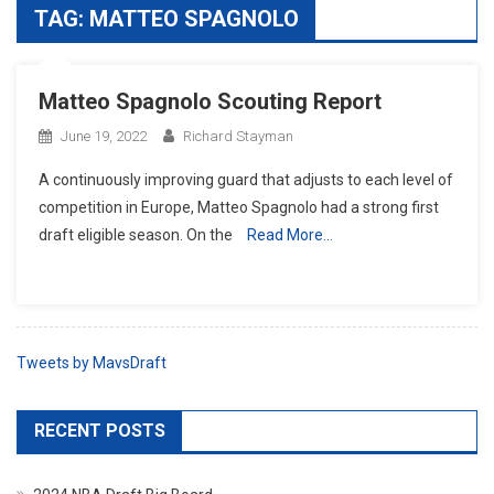
TAG:
MATTEO SPAGNOLO
Matteo Spagnolo Scouting Report
June 19, 2022
Richard Stayman
A continuously improving guard that adjusts to each level of
competition in Europe, Matteo Spagnolo had a strong first
draft eligible season. On the
Read More…
Tweets by MavsDraft
RECENT POSTS