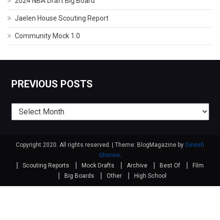
2024 NBA Draft Big Board
Jaelen House Scouting Report
Community Mock 1.0
PREVIOUS POSTS
Previous
posts
Copyright 2020. All rights reserved.
|
Theme: BlogMagazine by
Dinesh
Ghimire
.
Scouting Reports
Mock Drafts
Archive
Best Of
Film
Big Boards
Other
High School