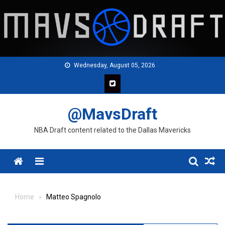
Skip
to
content
Wednesday, August 05, 2026
@MavsDraft
NBA Draft content related to the Dallas Mavericks
Menu
Home
Matteo Spagnolo