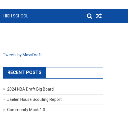
HIGH SCHOOL
Tweets by MavsDraft
RECENT POSTS
2024 NBA Draft Big Board
Jaelen House Scouting Report
Community Mock 1.0