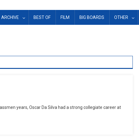
ARCHIVE
BEST OF
FILM
BIG BOARDS
OTHER
ssmen years, Oscar Da Silva had a strong collegiate career at