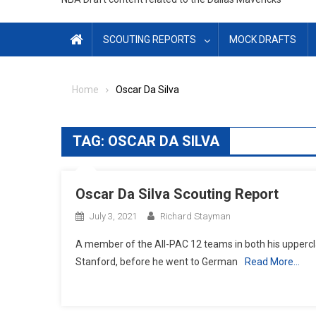
SCOUTING REPORTS
MOCK DRAFTS
Home
Oscar Da Silva
TAG:
OSCAR DA SILVA
Oscar Da Silva Scouting Report
July 3, 2021
Richard Stayman
A member of the All-PAC 12 teams in both his uppercla
Stanford, before he went to German
Read More…