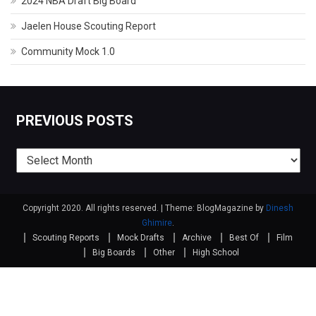
2024 NBA Draft Big Board
Jaelen House Scouting Report
Community Mock 1.0
PREVIOUS POSTS
Previous
posts
Copyright 2020. All rights reserved.
|
Theme: BlogMagazine by
Dinesh
Ghimire
.
Scouting Reports
Mock Drafts
Archive
Best Of
Film
Big Boards
Other
High School