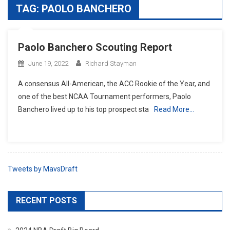
TAG:
PAOLO BANCHERO
Paolo Banchero Scouting Report
June 19, 2022
Richard Stayman
A consensus All-American, the ACC Rookie of the Year, and
one of the best NCAA Tournament performers, Paolo
Banchero lived up to his top prospect sta
Read More…
Tweets by MavsDraft
RECENT POSTS