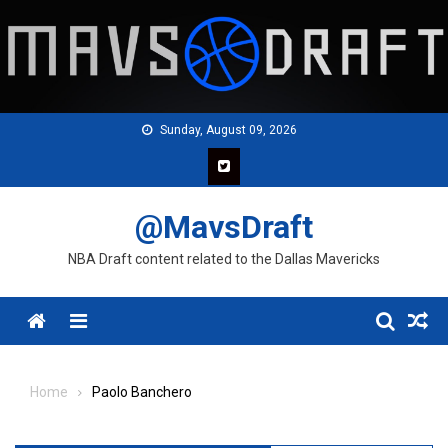
Skip
to
content
Sunday, August 09, 2026
@MavsDraft
NBA Draft content related to the Dallas Mavericks
Menu
Home
Paolo Banchero