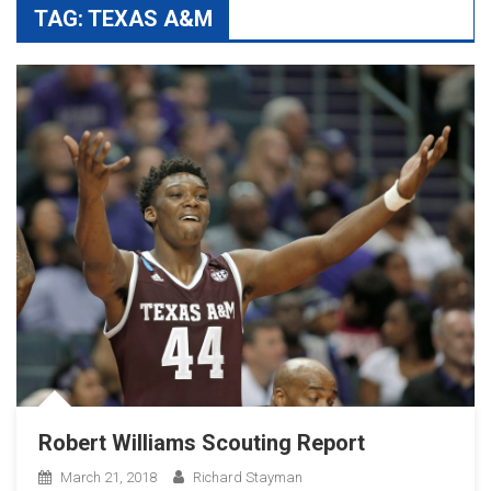
TAG:
TEXAS A&M
Robert Williams Scouting Report
March 21, 2018
Richard Stayman