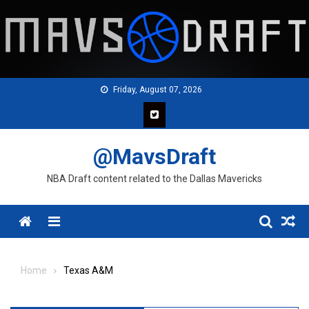
Skip
to
content
Friday, August 07, 2026
@MavsDraft
NBA Draft content related to the Dallas Mavericks
Menu
Home
Texas A&M