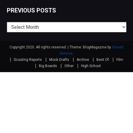
PREVIOUS POSTS
Previous
posts
Copyright 2020. All rights reserved.
|
Theme: BlogMagazine by
Dinesh
Ghimire
.
Scouting Reports
Mock Drafts
Archive
Best Of
Film
Big Boards
Other
High School