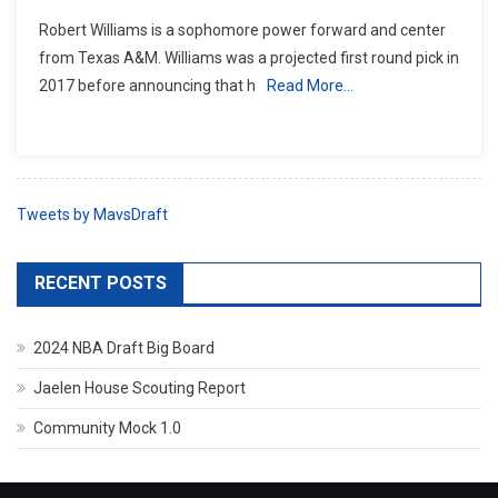
Robert Williams is a sophomore power forward and center
from Texas A&M. Williams was a projected first round pick in
2017 before announcing that h
Read More…
Tweets by MavsDraft
RECENT POSTS
2024 NBA Draft Big Board
Jaelen House Scouting Report
Community Mock 1.0