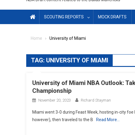
SCOUTING REPORTS
MOCK DRAFTS
Home
University of Miami
TAG:
UNIVERSITY OF MIAMI
University of Miami NBA Outlook: T
Championship
November 20, 2023
Richard Stayman
Miami went 3-0 during Feast Week, hosting in-city foe F
however), then traveled to the B
Read More…