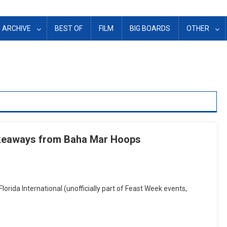
ARCHIVE
BEST OF
FILM
BIG BOARDS
OTHER
akeaways from Baha Mar Hoops
lorida International (unofficially part of Feast Week events,