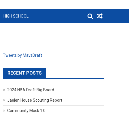
HIGH SCHOOL
Tweets by MavsDraft
RECENT POSTS
2024 NBA Draft Big Board
Jaelen House Scouting Report
Community Mock 1.0