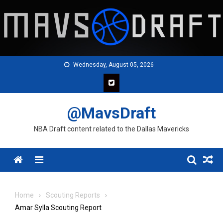
Skip
to
content
Wednesday, August 05, 2026
@MavsDraft
NBA Draft content related to the Dallas Mavericks
Menu
Home
Scouting Reports
Amar Sylla Scouting Report