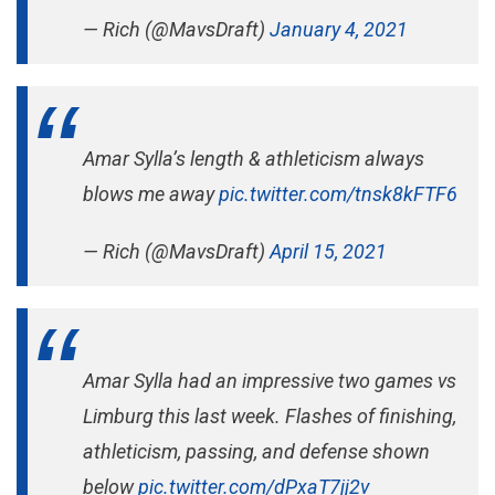
— Rich (@MavsDraft)
January 4, 2021
Amar Sylla’s length & athleticism always
blows me away
pic.twitter.com/tnsk8kFTF6
— Rich (@MavsDraft)
April 15, 2021
Amar Sylla had an impressive two games vs
Limburg this last week. Flashes of finishing,
athleticism, passing, and defense shown
below
pic.twitter.com/dPxaT7jj2v