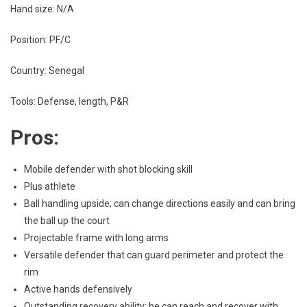
Hand size: N/A
Position: PF/C
Country: Senegal
Tools: Defense, length, P&R
Pros:
Mobile defender with shot blocking skill
Plus athlete
Ball handling upside; can change directions easily and can bring
the ball up the court
Projectable frame with long arms
Versatile defender that can guard perimeter and protect the
rim
Active hands defensively
Outstanding recovery ability; he can reach and recover with