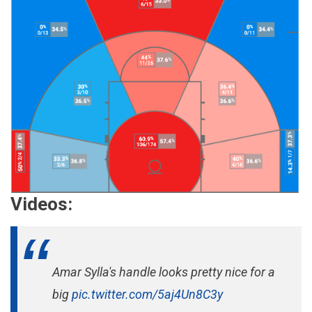
Videos:
Amar Sylla's handle looks pretty nice for a
big
pic.twitter.com/5aj4Un8C3y