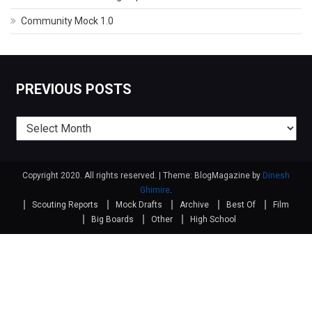
Community Mock 1.0
PREVIOUS POSTS
Previous
posts
Copyright 2020. All rights reserved.
|
Theme: BlogMagazine by
Dinesh
Ghimire
.
Scouting Reports
Mock Drafts
Archive
Best Of
Film
Big Boards
Other
High School