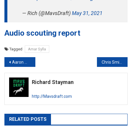
— Rich (@MavsDraft)
May 31, 2021
Audio scouting report
Tagged
Amar Sylla
Post
Aaron Wiggins Scouting Report
Chris Smith Scouting Report
navigation
Richard Stayman
http://Mavsdraft.com
RELATED POSTS