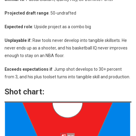
Projected draft range
: 50-undrafted
Expected role
: Upside project as a combo big
Unplayable if:
Raw tools never develop into tangible skillsets. He
never ends up as a shooter, and his basketball IQ never improves
enough to stay on an NBA floor.
Exceeds expectations if
: Jump shot develops to 30+ percent
from 3, and his plus toolset turns into tangible skill and production.
Shot chart: