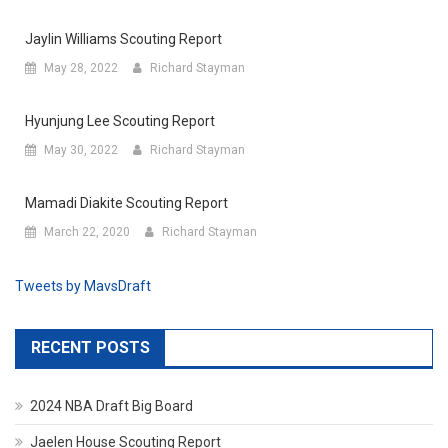
Jaylin Williams Scouting Report
May 28, 2022
Richard Stayman
Hyunjung Lee Scouting Report
May 30, 2022
Richard Stayman
Mamadi Diakite Scouting Report
March 22, 2020
Richard Stayman
Tweets by MavsDraft
RECENT POSTS
2024 NBA Draft Big Board
Jaelen House Scouting Report