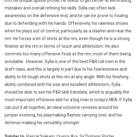
into his unique upside profile, he needs to get better at eliminating
mistakes and overall refining his skills. Sylla can often lack
awareness on the defensive end, and he can be prone to fouling
due to defending with his hands. Offensively, his rawness shows
when he plays out of control, particularly as a slasher and near the
rim. He forces a lot of shots at the rim, even though he is a strong
finisher at the rim in terms of touch and athleticism. He also
commits too many offensive fouls at the rim, most of them being
avoidable. However, Sylla is one of the best P&R roll men in the
draft class, and this is largely in part due to his fearlessness and
ability to hit tough shots at the rim at any angle. With his finishing
ability combined with his size and excellent athleticism, Sylla
should be able to see his P&R skill translate, which is arguably the
most important offensive skill for a big man in today’s NBA. If Sylla
can put it all together, an ideal outcome revolves around his
jumper evolving, his playmaking flashes carrying over, and his
defense making his versatility stronger.
Similar to
: Pascal Siakam, Quincy Acy, Sir’Dominic Porter