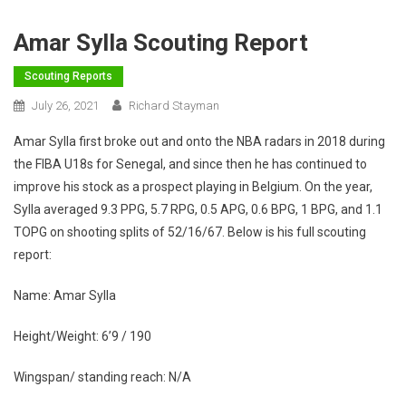
Amar Sylla Scouting Report
Scouting Reports
July 26, 2021
Richard Stayman
Amar Sylla first broke out and onto the NBA radars in 2018 during
the FIBA U18s for Senegal, and since then he has continued to
improve his stock as a prospect playing in Belgium. On the year,
Sylla averaged 9.3 PPG, 5.7 RPG, 0.5 APG, 0.6 BPG, 1 BPG, and 1.1
TOPG on shooting splits of 52/16/67. Below is his full scouting
report:
Name: Amar Sylla
Height/Weight: 6’9 / 190
Wingspan/ standing reach: N/A