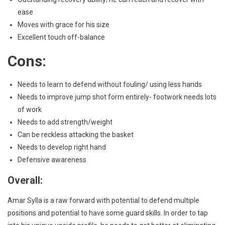
ease
Moves with grace for his size
Excellent touch off-balance
Cons:
Needs to learn to defend without fouling/ using less hands
Needs to improve jump shot form entirely- footwork needs lots
of work
Needs to add strength/weight
Can be reckless attacking the basket
Needs to develop right hand
Defensive awareness
Overall:
Amar Sylla is a raw forward with potential to defend multiple
positions and potential to have some guard skills. In order to tap