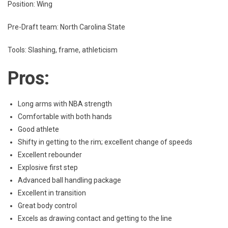
Position: Wing
Pre-Draft team: North Carolina State
Tools: Slashing, frame, athleticism
Pros:
Long arms with NBA strength
Comfortable with both hands
Good athlete
Shifty in getting to the rim; excellent change of speeds
Excellent rebounder
Explosive first step
Advanced ball handling package
Excellent in transition
Great body control
Excels as drawing contact and getting to the line