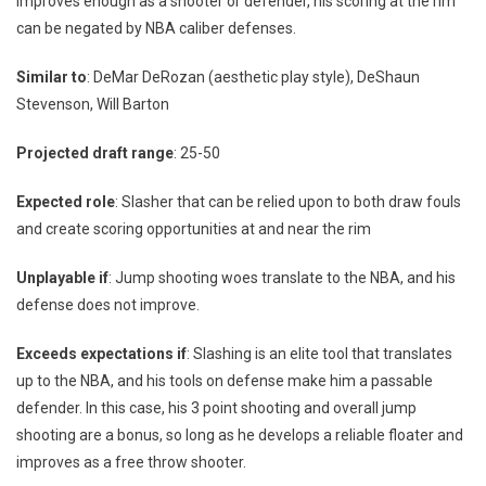
improves enough as a shooter or defender, his scoring at the rim
can be negated by NBA caliber defenses.
Similar to
: DeMar DeRozan (aesthetic play style), DeShaun
Stevenson, Will Barton
Projected draft range
: 25-50
Expected role
: Slasher that can be relied upon to both draw fouls
and create scoring opportunities at and near the rim
Unplayable if
: Jump shooting woes translate to the NBA, and his
defense does not improve.
Exceeds expectations if
: Slashing is an elite tool that translates
up to the NBA, and his tools on defense make him a passable
defender. In this case, his 3 point shooting and overall jump
shooting are a bonus, so long as he develops a reliable floater and
improves as a free throw shooter.