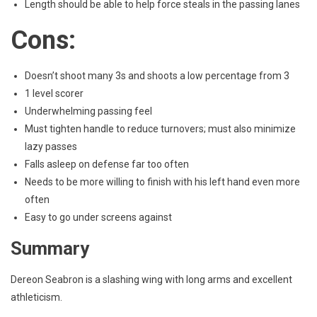
Length should be able to help force steals in the passing lanes
Cons:
Doesn’t shoot many 3s and shoots a low percentage from 3
1 level scorer
Underwhelming passing feel
Must tighten handle to reduce turnovers; must also minimize
lazy passes
Falls asleep on defense far too often
Needs to be more willing to finish with his left hand even more
often
Easy to go under screens against
Summary
Dereon Seabron is a slashing wing with long arms and excellent
athleticism.