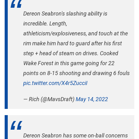
Dereon Seabron's slashing ability is
incredible. Length,
athleticism/explosiveness, and touch at the
rim make him hard to guard after his first
step + head of steam on drives. Cooked
Wake Forest in this game going for 22
points on 8-15 shooting and drawing 6 fouls
pic.twitter.com/X4r5ZucciI
— Rich (@MavsDraft)
May 14, 2022
Dereon Seabron has some on-ball concerns