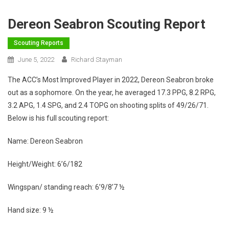
Dereon Seabron Scouting Report
Scouting Reports
June 5, 2022
Richard Stayman
The ACC’s Most Improved Player in 2022, Dereon Seabron broke
out as a sophomore. On the year, he averaged 17.3 PPG, 8.2 RPG,
3.2 APG, 1.4 SPG, and 2.4 TOPG on shooting splits of 49/26/71.
Below is his full scouting report:
Name: Dereon Seabron
Height/Weight: 6’6/182
Wingspan/ standing reach: 6’9/8’7 ½
Hand size: 9 ½