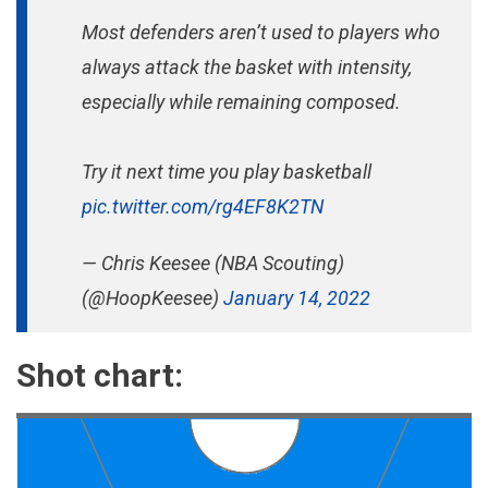
Most defenders aren’t used to players who
always attack the basket with intensity,
especially while remaining composed.
Try it next time you play basketball
pic.twitter.com/rg4EF8K2TN
— Chris Keesee (NBA Scouting)
(@HoopKeesee)
January 14, 2022
Shot chart: