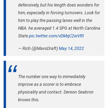
defensively, but his length does wonders for
him, especially in forcing turnovers. Look for
him to play the passing lanes well in the
NBA. he averaged 1.4 SPG at North Carolina
State
pic.twitter.com/vDMqC2wVRl
— Rich (@MavsDraft)
May 14, 2022
The number one way to immediately
improve as a scorer is to embrace
physicality and contact. Dereon Seabron
knows this.