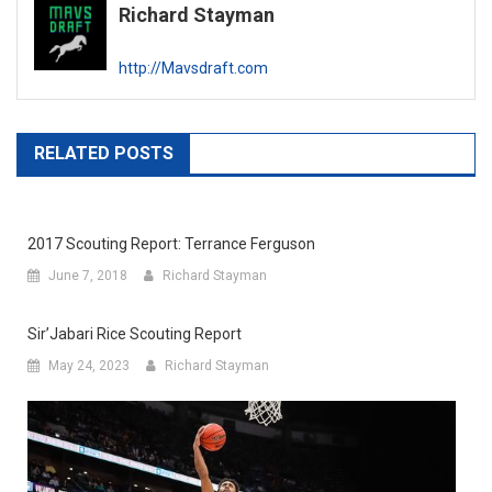
Richard Stayman
http://Mavsdraft.com
RELATED POSTS
2017 Scouting Report: Terrance Ferguson
June 7, 2018
Richard Stayman
Sir’Jabari Rice Scouting Report
May 24, 2023
Richard Stayman