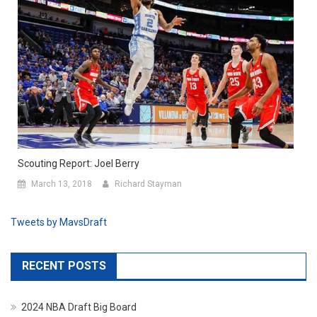
Scouting Report: Joel Berry
March 13, 2018
Richard Stayman
Tweets by MavsDraft
RECENT POSTS
2024 NBA Draft Big Board