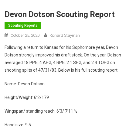
Devon Dotson Scouting Report
Scouting Reports
October 25, 2020
Richard Stayman
Following a return to Kansas for his Sophomore year, Devon
Dotson strongly improved his draft stock. On the year, Dotson
averaged 18 PPG, 4 APG, 4 RPG, 2.1 SPG, and 2.4 TOPG on
shooting splits of 47/31/83. Below is his full scouting report:
Name: Devon Dotson
Height/Weight: 6’2/179
Wingspan/ standing reach: 6’3/ 7’11 ½
Hand size: 9.5