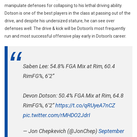
manipulate defenses for collapsing to his lethal driving ability.
Dotson is one of the best players in the class at passing out of the
drive, and despite his undersized stature, he can see over
defenses well. The drive & kick will be Dotson’s most frequently
run and most successful offensive play early in Dotson’s career.
Saben Lee: 54.8% FGA Mix at Rim, 60.4
RimFG%, 6’2”
Devon Dotson: 50.4% FGA Mix at Rim, 64.8
RimFG%, 6’2”
https://t.co/qRUyeA7nCZ
pic.twitter.com/rMHDO2JdrI
— Jon Chepkevich (@JonChep)
September