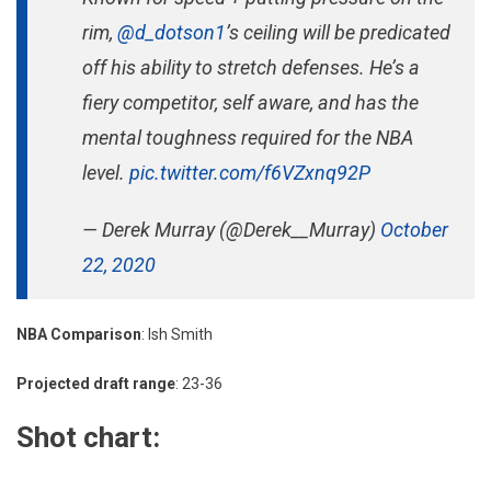
rim,
@d_dotson1
’s ceiling will be predicated
off his ability to stretch defenses. He’s a
fiery competitor, self aware, and has the
mental toughness required for the NBA
level.
pic.twitter.com/f6VZxnq92P
— Derek Murray (@Derek__Murray)
October
22, 2020
NBA Comparison
: Ish Smith
Projected draft range
: 23-36
Shot chart: