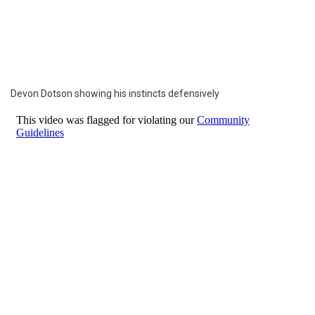
Devon Dotson showing his instincts defensively