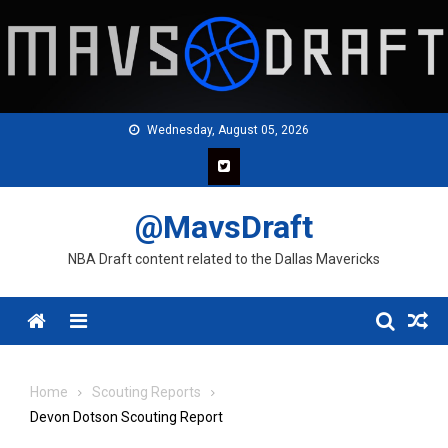
Skip
to
content
Wednesday, August 05, 2026
@MavsDraft
NBA Draft content related to the Dallas Mavericks
Menu
Home
Scouting Reports
Devon Dotson Scouting Report