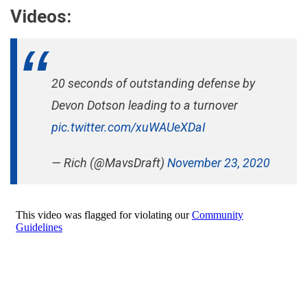
Videos:
20 seconds of outstanding defense by
Devon Dotson leading to a turnover
pic.twitter.com/xuWAUeXDaI
— Rich (@MavsDraft)
November 23, 2020