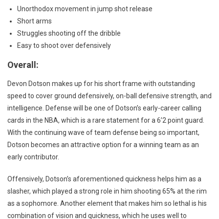
Unorthodox movement in jump shot release
Short arms
Struggles shooting off the dribble
Easy to shoot over defensively
Overall:
Devon Dotson makes up for his short frame with outstanding
speed to cover ground defensively, on-ball defensive strength, and
intelligence. Defense will be one of Dotson’s early-career calling
cards in the NBA, which is a rare statement for a 6’2 point guard.
With the continuing wave of team defense being so important,
Dotson becomes an attractive option for a winning team as an
early contributor.
Offensively, Dotson’s aforementioned quickness helps him as a
slasher, which played a strong role in him shooting 65% at the rim
as a sophomore. Another element that makes him so lethal is his
combination of vision and quickness, which he uses well to