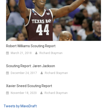
Robert Williams Scouting Report
March 21, 2018
Richard Stayman
Scouting Report: Jaren Jackson
December 24, 2017
Richard Stayman
Xavier Sneed Scouting Report
November 18, 2020
Richard Stayman
Tweets by MavsDraft