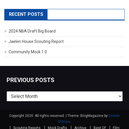
RECENT POSTS
2024 NBA Draft Big Board
Jaelen House Scouting Report
Community Mock 1.0
PREVIOUS POSTS
Previous
posts
Copyright 2020. All rights reserved.
|
Theme: BlogMagazine by
Dinesh
Ghimire
.
Scouting Reports
Mock Drafts
Archive
Best Of
Film