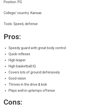
Position: PG
College/ country: Kansas
Tools: Speed, defense
Pros:
Speedy guard with great body control
Quick reflexes
High leaper
High basketball IQ
Covers lots of ground defensively
Good vision
Thrives in the drive & kick
Plays well in uptempo offense
Cons: