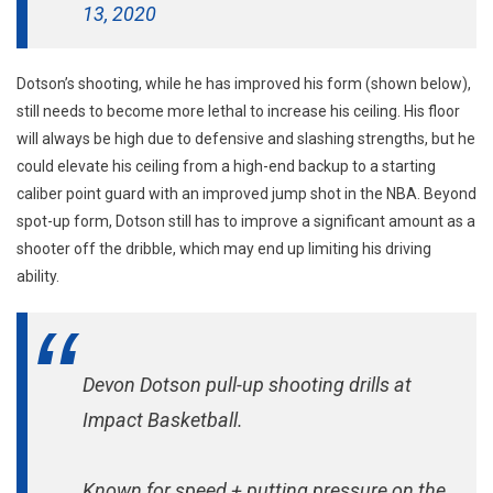
13, 2020
Dotson’s shooting, while he has improved his form (shown below),
still needs to become more lethal to increase his ceiling. His floor
will always be high due to defensive and slashing strengths, but he
could elevate his ceiling from a high-end backup to a starting
caliber point guard with an improved jump shot in the NBA. Beyond
spot-up form, Dotson still has to improve a significant amount as a
shooter off the dribble, which may end up limiting his driving
ability.
Devon Dotson pull-up shooting drills at
Impact Basketball.
Known for speed + putting pressure on the