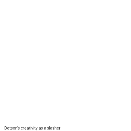
Dotson’s creativity as a slasher