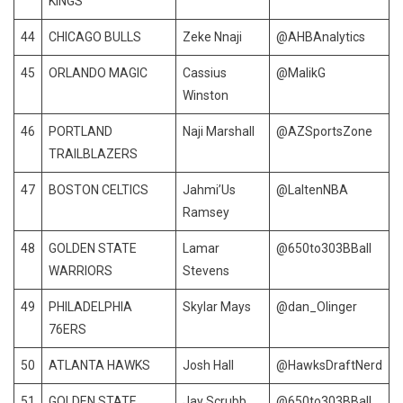
KINGS
44
CHICAGO BULLS
Zeke Nnaji
@AHBAnalytics
45
ORLANDO MAGIC
Cassius
@MalikG
Winston
46
PORTLAND
Naji Marshall
@AZSportsZone
TRAILBLAZERS
47
BOSTON CELTICS
Jahmi’Us
@LaltenNBA
Ramsey
48
GOLDEN STATE
Lamar
@650to303BBall
WARRIORS
Stevens
49
PHILADELPHIA
Skylar Mays
@dan_Olinger
76ERS
50
ATLANTA HAWKS
Josh Hall
@HawksDraftNerd
51
GOLDEN STATE
Jay Scrubb
@650to303BBall