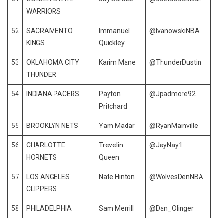
WARRIORS
52
SACRAMENTO
Immanuel
@IvanowskiNBA
KINGS
Quickley
53
OKLAHOMA CITY
Karim Mane
@ThunderDustin
THUNDER
54
INDIANA PACERS
Payton
@Jpadmore92
Pritchard
55
BROOKLYN NETS
Yam Madar
@RyanMainville
56
CHARLOTTE
Trevelin
@JayNay1
HORNETS
Queen
57
LOS ANGELES
Nate Hinton
@WolvesDenNBA
CLIPPERS
58
PHILADELPHIA
Sam Merrill
@Dan_Olinger