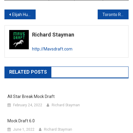
Post
Elijah Hughes Scouting Report
Toronto Raptors Draft Profile
navigation
Richard Stayman
http://Mavsdraft.com
RELATED POSTS
All Star Break Mock Draft
February 24, 2022
Richard Stayman
Mock Draft 6.0
June 1, 2022
Richard Stayman