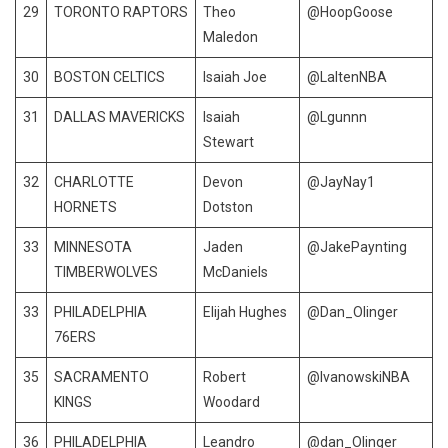
29
TORONTO RAPTORS
Theo
@HoopGoose
Maledon
30
BOSTON CELTICS
Isaiah Joe
@LaltenNBA
31
DALLAS MAVERICKS
Isaiah
@Lgunnn
Stewart
32
CHARLOTTE
Devon
@JayNay1
HORNETS
Dotston
33
MINNESOTA
Jaden
@JakePaynting
TIMBERWOLVES
McDaniels
33
PHILADELPHIA
Elijah Hughes
@Dan_Olinger
76ERS
35
SACRAMENTO
Robert
@IvanowskiNBA
KINGS
Woodard
36
PHILADELPHIA
Leandro
@dan_Olinger