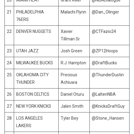
21
PHILADELPHIA
Malachi Flynn
@Dan_Olinger
76ERS
22
DENVER NUGGETS
Xavier
@CTFazio24
Tillman Sr.
23
UTAH JAZZ
Josh Green
@ZP12Hoops
24
MILWAUKEE BUCKS
R.J. Hampton
@DraftBucks
25
OKLAHOMA CITY
Precious
@ThunderDustin
THUNDER
Achiuwa
26
BOSTON CELTICS
Daniel Oturu
@LaltenNBA
27
NEW YORK KNICKS
Jalen Smith
@KnicksDraftGuy
28
LOS ANGELES
Tyler Bey
@Stone_Hansen
LAKERS