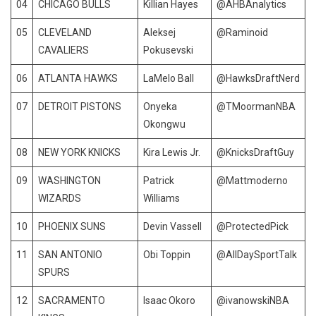
04
CHICAGO BULLS
Killian Hayes
@AHBAnalytics
05
CLEVELAND
Aleksej
@Raminoid
CAVALIERS
Pokusevski
06
ATLANTA HAWKS
LaMelo Ball
@HawksDraftNerd
07
DETROIT PISTONS
Onyeka
@TMoormanNBA
Okongwu
08
NEW YORK KNICKS
Kira Lewis Jr.
@KnicksDraftGuy
09
WASHINGTON
Patrick
@Mattmoderno
WIZARDS
Williams
10
PHOENIX SUNS
Devin Vassell
@ProtectedPick
11
SAN ANTONIO
Obi Toppin
@AllDaySportTalk
SPURS
12
SACRAMENTO
Isaac Okoro
@ivanowskiNBA