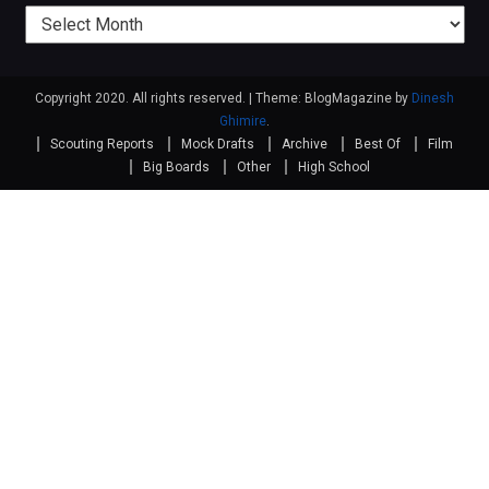
Previous
posts
Copyright 2020. All rights reserved.
|
Theme: BlogMagazine by
Dinesh
Ghimire
.
Scouting Reports
Mock Drafts
Archive
Best Of
Film
Big Boards
Other
High School