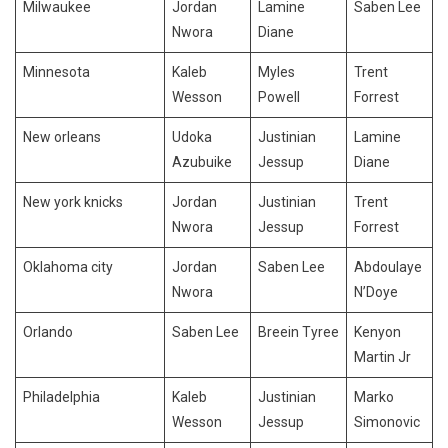
Milwaukee
Jordan
Lamine
Saben Lee
Nwora
Diane
Minnesota
Kaleb
Myles
Trent
Wesson
Powell
Forrest
New orleans
Udoka
Justinian
Lamine
Azubuike
Jessup
Diane
New york knicks
Jordan
Justinian
Trent
Nwora
Jessup
Forrest
Oklahoma city
Jordan
Saben Lee
Abdoulaye
Nwora
N’Doye
Orlando
Saben Lee
Breein Tyree
Kenyon
Martin Jr
Philadelphia
Kaleb
Justinian
Marko
Wesson
Jessup
Simonovic