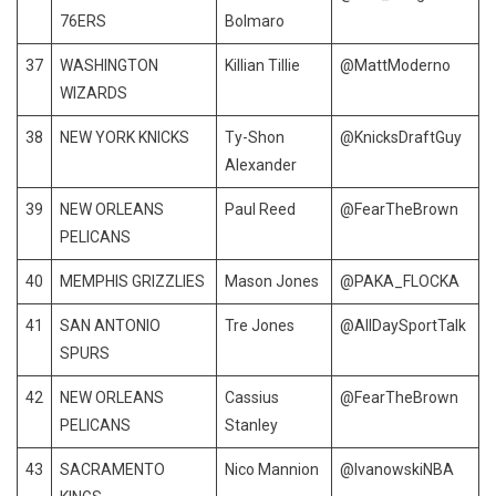
76ERS
Bolmaro
37
WASHINGTON
Killian Tillie
@MattModerno
WIZARDS
38
NEW YORK KNICKS
Ty-Shon
@KnicksDraftGuy
Alexander
39
NEW ORLEANS
Paul Reed
@FearTheBrown
PELICANS
40
MEMPHIS GRIZZLIES
Mason Jones
@PAKA_FLOCKA
41
SAN ANTONIO
Tre Jones
@AllDaySportTalk
SPURS
42
NEW ORLEANS
Cassius
@FearTheBrown
PELICANS
Stanley
43
SACRAMENTO
Nico Mannion
@IvanowskiNBA