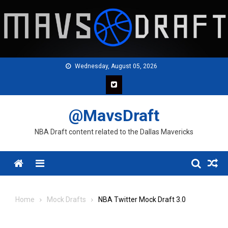
Skip
to
content
Wednesday, August 05, 2026
@MavsDraft
NBA Draft content related to the Dallas Mavericks
Menu
Home
Mock Drafts
NBA Twitter Mock Draft 3.0