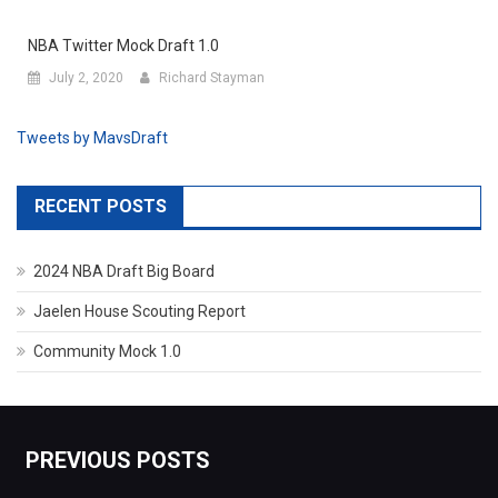
NBA Twitter Mock Draft 1.0
July 2, 2020
Richard Stayman
Tweets by MavsDraft
RECENT POSTS
2024 NBA Draft Big Board
Jaelen House Scouting Report
Community Mock 1.0
PREVIOUS POSTS