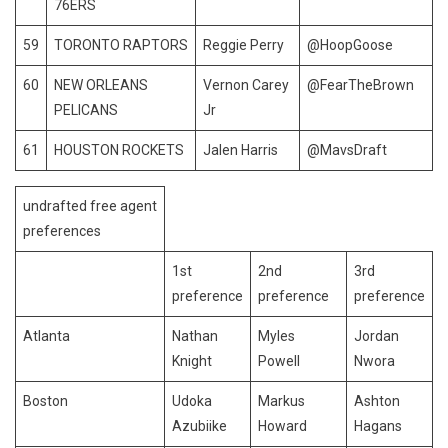
76ERS
59
TORONTO RAPTORS
Reggie Perry
@HoopGoose
60
NEW ORLEANS
Vernon Carey
@FearTheBrown
PELICANS
Jr
61
HOUSTON ROCKETS
Jalen Harris
@MavsDraft
undrafted free agent
preferences
1st
2nd
3rd
preference
preference
preference
Atlanta
Nathan
Myles
Jordan
Knight
Powell
Nwora
Boston
Udoka
Markus
Ashton
Azubiike
Howard
Hagans