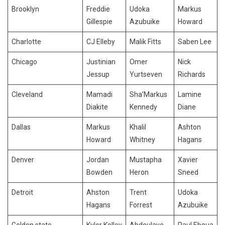
Brooklyn
Freddie
Udoka
Markus
Gillespie
Azubuike
Howard
Charlotte
CJ Elleby
Malik Fitts
Saben Lee
Chicago
Justinian
Omer
Nick
Jessup
Yurtseven
Richards
Cleveland
Mamadi
Sha’Markus
Lamine
Diakite
Kennedy
Diane
Dallas
Markus
Khalil
Ashton
Howard
Whitney
Hagans
Denver
Jordan
Mustapha
Xavier
Bowden
Heron
Sneed
Detroit
Ahston
Trent
Udoka
Hagans
Forrest
Azubuike
Golden state
Kylor Kelley
Abdoulaye
Paul Eboua