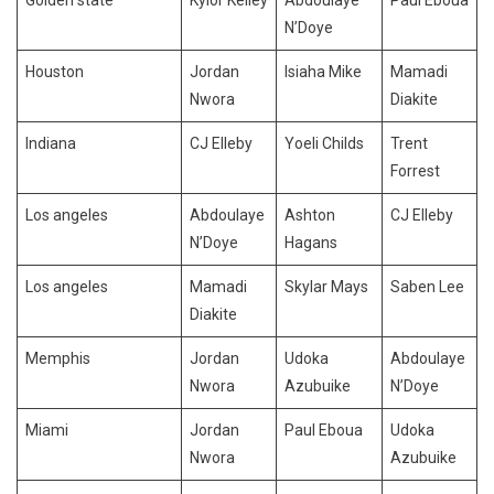
N’Doye
Houston
Jordan
Isiaha Mike
Mamadi
Nwora
Diakite
Indiana
CJ Elleby
Yoeli Childs
Trent
Forrest
Los angeles
Abdoulaye
Ashton
CJ Elleby
N’Doye
Hagans
Los angeles
Mamadi
Skylar Mays
Saben Lee
Diakite
Memphis
Jordan
Udoka
Abdoulaye
Nwora
Azubuike
N’Doye
Miami
Jordan
Paul Eboua
Udoka
Nwora
Azubuike