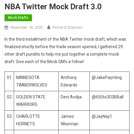
NBA Twitter Mock Draft 3.0
Mock Drafts
November 18, 2020
Richard Stayman
In the third installment of the NBA Twitter mock draft, which was
finalized shortly before the trade season opened, I gathered 29
other draft pundits to help me put together a complete mock
draft. Give each of the Mock GM’s a follow!
01
MINNESOTA
Anthony
@JakePaynting
TIMBERWOLVES
Edwards
02
GOLDEN STATE
Deni Avdija
@650to303BBall
WARRIORS
03
CHARLOTTE
James
@JayNay1
HORNETS
Wiseman