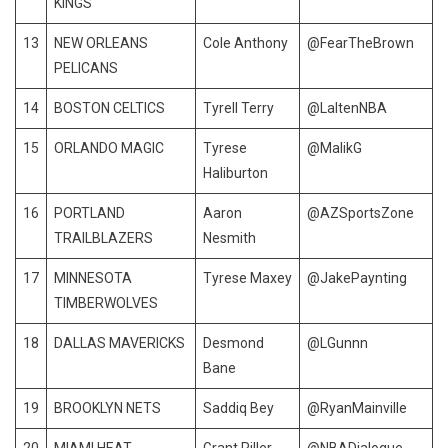
KINGS
13
NEW ORLEANS
Cole Anthony
@FearTheBrown
PELICANS
14
BOSTON CELTICS
Tyrell Terry
@LaltenNBA
15
ORLANDO MAGIC
Tyrese
@MalikG
Haliburton
16
PORTLAND
Aaron
@AZSportsZone
TRAILBLAZERS
Nesmith
17
MINNESOTA
Tyrese Maxey
@JakePaynting
TIMBERWOLVES
18
DALLAS MAVERICKS
Desmond
@LGunnn
Bane
19
BROOKLYN NETS
Saddiq Bey
@RyanMainville
20
MIAMI HEAT
Grant Riller
@NBADialogue