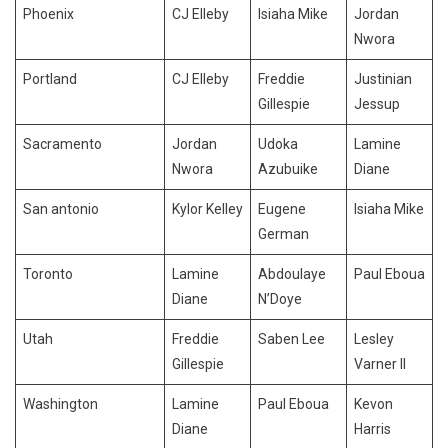
Phoenix
CJ Elleby
Isiaha Mike
Jordan
Nwora
Portland
CJ Elleby
Freddie
Justinian
Gillespie
Jessup
Sacramento
Jordan
Udoka
Lamine
Nwora
Azubuike
Diane
San antonio
Kylor Kelley
Eugene
Isiaha Mike
German
Toronto
Lamine
Abdoulaye
Paul Eboua
Diane
N’Doye
Utah
Freddie
Saben Lee
Lesley
Gillespie
Varner II
Washington
Lamine
Paul Eboua
Kevon
Diane
Harris