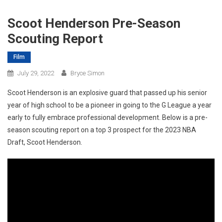
Scoot Henderson Pre-Season
Scouting Report
Film
July 29, 2022
Bryce Simon
Scoot Henderson is an explosive guard that passed up his senior
year of high school to be a pioneer in going to the G League a year
early to fully embrace professional development. Below is a pre-
season scouting report on a top 3 prospect for the 2023 NBA
Draft, Scoot Henderson.