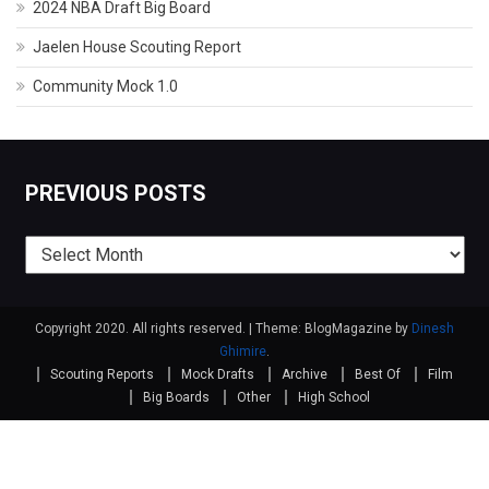
2024 NBA Draft Big Board
Jaelen House Scouting Report
Community Mock 1.0
PREVIOUS POSTS
Previous
posts
Copyright 2020. All rights reserved.
|
Theme: BlogMagazine by
Dinesh
Ghimire
.
Scouting Reports
Mock Drafts
Archive
Best Of
Film
Big Boards
Other
High School