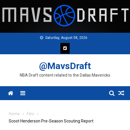
Skip
to
content
Saturday, August 08, 2026
@MavsDraft
NBA Draft content related to the Dallas Mavericks
Menu
Home
Film
Scoot Henderson Pre-Season Scouting Report