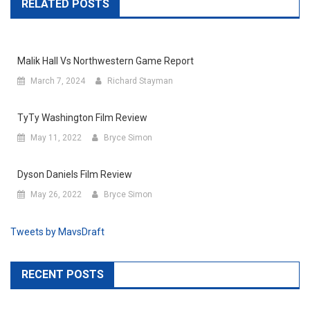
RELATED POSTS
Malik Hall Vs Northwestern Game Report
March 7, 2024
Richard Stayman
TyTy Washington Film Review
May 11, 2022
Bryce Simon
Dyson Daniels Film Review
May 26, 2022
Bryce Simon
Tweets by MavsDraft
RECENT POSTS