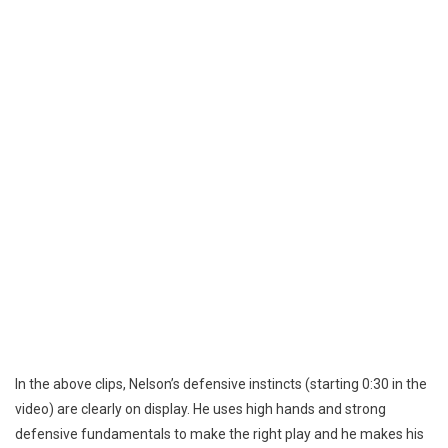
In the above clips, Nelson’s defensive instincts (starting 0:30 in the
video) are clearly on display. He uses high hands and strong
defensive fundamentals to make the right play and he makes his