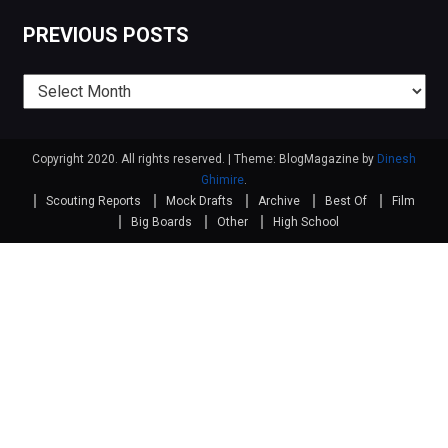
PREVIOUS POSTS
Previous
posts
Copyright 2020. All rights reserved.
|
Theme: BlogMagazine by
Dinesh
Ghimire
.
Scouting Reports
Mock Drafts
Archive
Best Of
Film
Big Boards
Other
High School