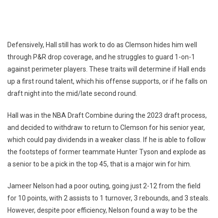
Defensively, Hall still has work to do as Clemson hides him well
through P&R drop coverage, and he struggles to guard 1-on-1
against perimeter players. These traits will determine if Hall ends
up a first round talent, which his offense supports, or if he falls on
draft night into the mid/late second round.
Hall was in the NBA Draft Combine during the 2023 draft process,
and decided to withdraw to return to Clemson for his senior year,
which could pay dividends in a weaker class. If he is able to follow
the footsteps of former teammate Hunter Tyson and explode as
a senior to be a pick in the top 45, that is a major win for him.
Jameer Nelson had a poor outing, going just 2-12 from the field
for 10 points, with 2 assists to 1 turnover, 3 rebounds, and 3 steals.
However, despite poor efficiency, Nelson found a way to be the