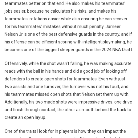
teammates better on that end. He also makes his teammates’
jobs easier, because he calculates his risks, and makes his
teammates’ rotations easier while also ensuring he can recover
for his teammates’ mistakes without much penalty. Jameer
Nelson Jr is one of the best defensive guards in the country, and if
his offense can be efficient scoring with intelligent playmaking, he
becomes one of the biggest sleeper guards in the 2024 NBA Draft.
Offensively, while the shot wasn’t falling, he was making accurate
reads with the ball in his hands and did a good job of looking off
defenders to create open shots for teammates. Even with just
two assists and one turnover, the turnover was not his fault, and
his teammates missed open shots that Nelson set them up with.
Additionally, his two made shots were impressive drives: one drive
and finish through contact, the other a smooth behind the back to
create an open layup.
One of the traits I look for in players is how they can impact the