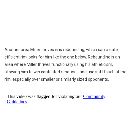
Another area Miller thrives in is rebounding, which can create
efficient rim looks for him like the one below. Rebounding is an
area where Miller thrives functionally using his athleticism,
allowing him to win contested rebounds and use soft touch at the
rim, especially over smaller or similarly sized opponents.