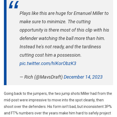
Plays like this are huge for Emanuel Miller to
make sure to minimize. The cutting
opportunity is there most of this clip with his
defender watching the ball more than him.
Instead he's not ready, and the tardiness
cutting cost him a possession.
pic.twitter.com/hIKorObzK3
— Rich (@MavsDraft)
December 14, 2023
Going back to the jumpers, the two jump shots Miller had from the
mid-post were impressive to move into the spot cleanly, then
shoot over the defenders. His form isn’t bad, but inconsistent 3P%
and FT% numbers over the years make him hard to safely project