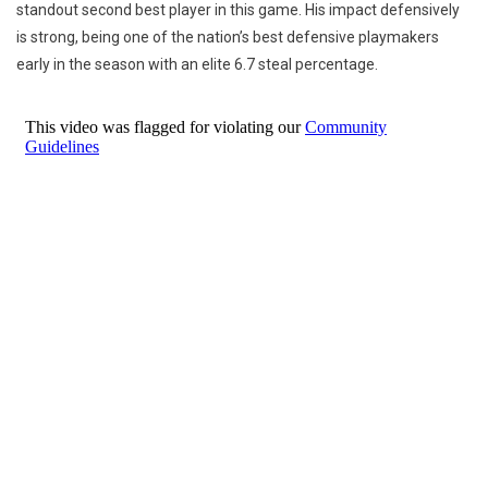
standout second best player in this game. His impact defensively
is strong, being one of the nation’s best defensive playmakers
early in the season with an elite 6.7 steal percentage.