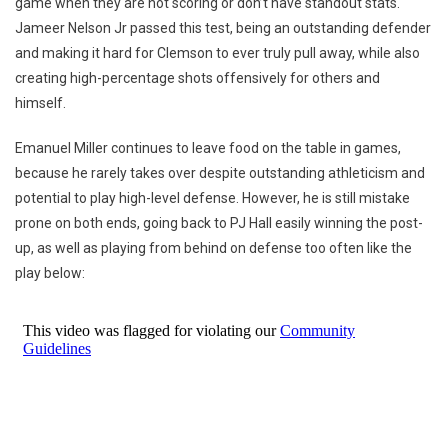
game when they are not scoring or don’t have standout stats.
Jameer Nelson Jr passed this test, being an outstanding defender
and making it hard for Clemson to ever truly pull away, while also
creating high-percentage shots offensively for others and
himself.
Emanuel Miller continues to leave food on the table in games,
because he rarely takes over despite outstanding athleticism and
potential to play high-level defense. However, he is still mistake
prone on both ends, going back to PJ Hall easily winning the post-
up, as well as playing from behind on defense too often like the
play below: