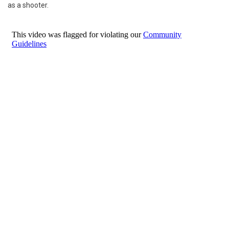
as a shooter.