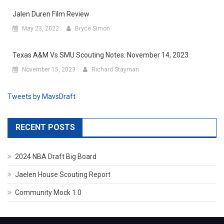
Jalen Duren Film Review
May 23, 2022
Bryce Simon
Texas A&M Vs SMU Scouting Notes: November 14, 2023
November 15, 2023
Richard Stayman
Tweets by MavsDraft
RECENT POSTS
2024 NBA Draft Big Board
Jaelen House Scouting Report
Community Mock 1.0