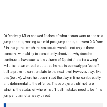
Offensively, Miller showed flashes of what scouts want to see as a
jump shooter, making two mid-post jump shots, but went 0-3 from
3 in this game, which makes scouts wonder: not only is there
concerns with ability to consistently shoot, but why does he
continue to have such a low volume of 3 point shots for a wing?
Miller is not an on-ball creator, so he has to be nearly perfect off-
ball to prove he can translate to the next level. However, plays like
this (below), where he doesn’t read the play in time, can be costly
and detrimental to the offense. These plays are still not rare,
which is the status of where his off-ball mistakes need to be if his
jump shot is not a heavy threat.