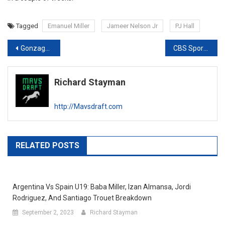
Tagged
Emanuel Miller
Jameer Nelson Jr
PJ Hall
Post
Gonzaga vs Washington: Breaking Down Nolan Hickman and Anton Watson
CBS Sports Classic Draft Notes: UCLA vs Ohio State
navigation
Richard Stayman
http://Mavsdraft.com
RELATED POSTS
Argentina Vs Spain U19: Baba Miller, Izan Almansa, Jordi
Rodriguez, And Santiago Trouet Breakdown
September 2, 2023
Richard Stayman