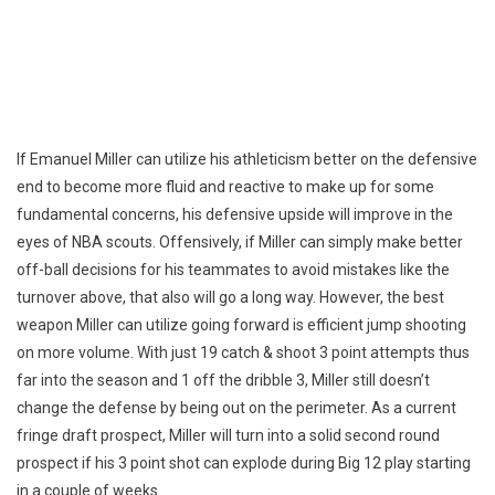
If Emanuel Miller can utilize his athleticism better on the defensive
end to become more fluid and reactive to make up for some
fundamental concerns, his defensive upside will improve in the
eyes of NBA scouts. Offensively, if Miller can simply make better
off-ball decisions for his teammates to avoid mistakes like the
turnover above, that also will go a long way. However, the best
weapon Miller can utilize going forward is efficient jump shooting
on more volume. With just 19 catch & shoot 3 point attempts thus
far into the season and 1 off the dribble 3, Miller still doesn’t
change the defense by being out on the perimeter. As a current
fringe draft prospect, Miller will turn into a solid second round
prospect if his 3 point shot can explode during Big 12 play starting
in a couple of weeks.