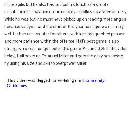
more agile, but he also has not lost his touch as a shooter,
maintaining his balance on jumpers even following a knee surgery.
While he was out, he must have picked up on reading more angles
because last year and the start of this year have gone extremely
well for him as a creator for others, with less telegraphed passes
and more patience within the offense. Hall’s post game is also
strong, which did not get lost in this game. Around 0:25 in the video
below, Hall posts up Emanuel Miller and gets the easy post score
by using his size and skill to overpower Miller.