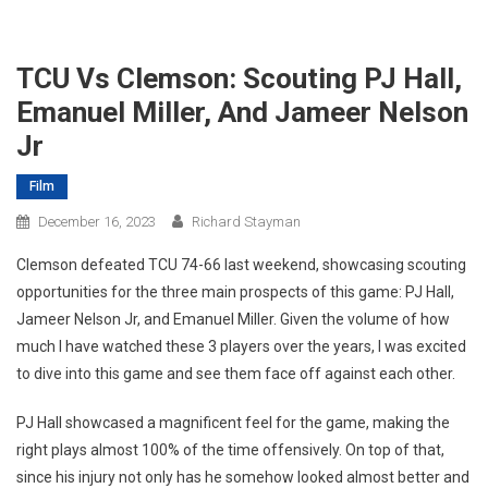
TCU Vs Clemson: Scouting PJ Hall,
Emanuel Miller, And Jameer Nelson
Jr
Film
December 16, 2023
Richard Stayman
Clemson defeated TCU 74-66 last weekend, showcasing scouting
opportunities for the three main prospects of this game: PJ Hall,
Jameer Nelson Jr, and Emanuel Miller. Given the volume of how
much I have watched these 3 players over the years, I was excited
to dive into this game and see them face off against each other.
PJ Hall showcased a magnificent feel for the game, making the
right plays almost 100% of the time offensively. On top of that,
since his injury not only has he somehow looked almost better and