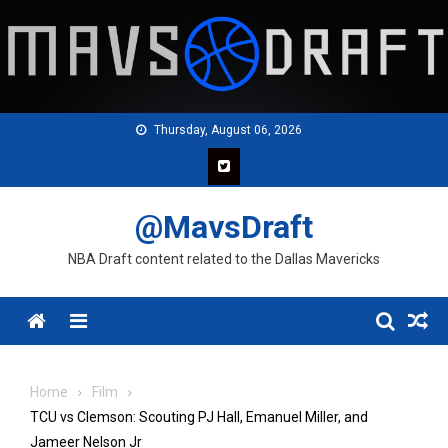
Skip
to
content
Thursday, August 06, 2026
@MavsDraft
NBA Draft content related to the Dallas Mavericks
Menu
Home
Film
TCU vs Clemson: Scouting PJ Hall, Emanuel Miller, and
Jameer Nelson Jr