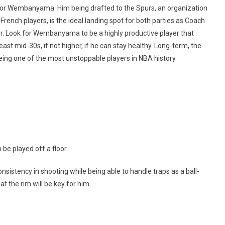
ictor Wembanyama. Him being drafted to the Spurs, an organization
French players, is the ideal landing spot for both parties as Coach
r. Look for Wembanyama to be a highly productive player that
east mid-30s, if not higher, if he can stay healthy. Long-term, the
being one of the most unstoppable players in NBA history.
be played off a floor.
onsistency in shooting while being able to handle traps as a ball-
at the rim will be key for him.