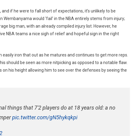
and if he were to fall short of expectations, it’s unlikely to be
son Wembanyama would ‘fail’ in the NBA entirely stems from injury;
age big man, with an already compiled injury list. However, he
ive NBA teams a nice sigh of relief and hopeful sign in the right
easily iron that out as he matures and continues to get more reps.
this should be seen as more nitpicking as opposed to a notable flaw.
 on his height allowing him to see over the defenses by seeing the
 things that 7'2 players do at 18 years old: a no
jumper
pic.twitter.com/gN5hykqkpi
2