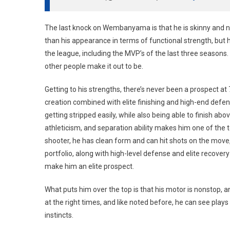
The last knock on Wembanyama is that he is skinny and nee
than his appearance in terms of functional strength, but h
the league, including the MVP’s of the last three seasons. 
other people make it out to be.
Getting to his strengths, there’s never been a prospect at 7
creation combined with elite finishing and high-end defen
getting stripped easily, while also being able to finish abo
athleticism, and separation ability makes him one of the t
shooter, he has clean form and can hit shots on the move
portfolio, along with high-level defense and elite recover
make him an elite prospect.
What puts him over the top is that his motor is nonstop,
at the right times, and like noted before, he can see pla
instincts.