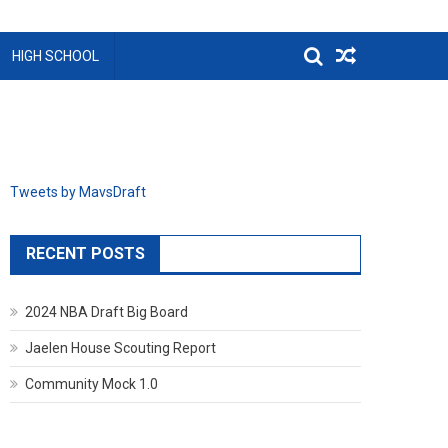
HIGH SCHOOL
Tweets by MavsDraft
RECENT POSTS
2024 NBA Draft Big Board
Jaelen House Scouting Report
Community Mock 1.0