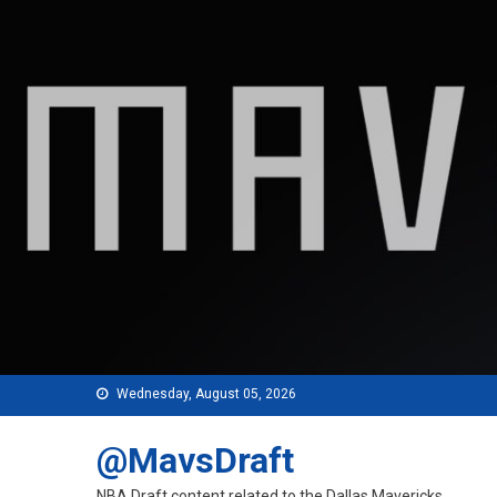
Skip
to
content
Wednesday, August 05, 2026
@MavsDraft
NBA Draft content related to the Dallas Mavericks