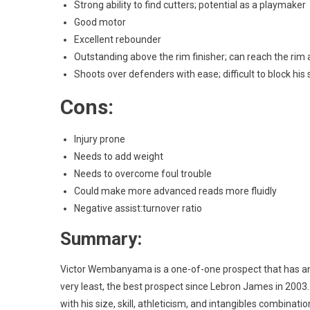
Strong ability to find cutters; potential as a playmaker
Good motor
Excellent rebounder
Outstanding above the rim finisher; can reach the rim
Shoots over defenders with ease; difficult to block his 
Cons:
Injury prone
Needs to add weight
Needs to overcome foul trouble
Could make more advanced reads more fluidly
Negative assist:turnover ratio
Summary:
Victor Wembanyama is a one-of-one prospect that has an a
very least, the best prospect since Lebron James in 2003.
with his size, skill, athleticism, and intangibles combinati