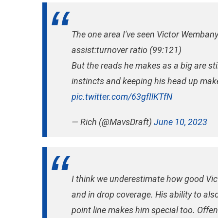
The one area I've seen Victor Wembany
assist:turnover ratio (99:121)
But the reads he makes as a big are stil
instincts and keeping his head up make 
pic.twitter.com/63gfIlKTfN
— Rich (@MavsDraft)
June 10, 2023
I think we underestimate how good Vic
and in drop coverage. His ability to als
point line makes him special too. Offen