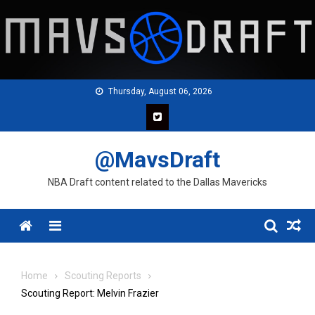
Skip
to
content
Thursday, August 06, 2026
@MavsDraft
NBA Draft content related to the Dallas Mavericks
Menu
Home
Scouting Reports
Scouting Report: Melvin Frazier