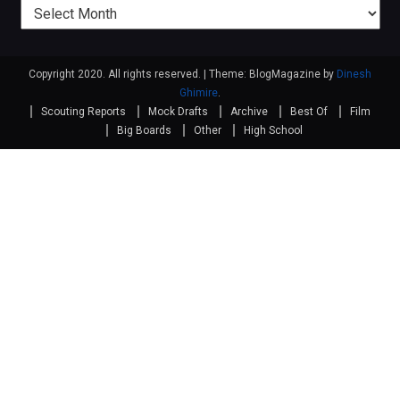
Previous
posts
Copyright 2020. All rights reserved.
|
Theme: BlogMagazine by
Dinesh
Ghimire
.
Scouting Reports
Mock Drafts
Archive
Best Of
Film
Big Boards
Other
High School