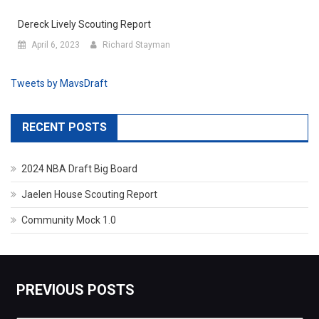
Dereck Lively Scouting Report
April 6, 2023
Richard Stayman
Tweets by MavsDraft
RECENT POSTS
2024 NBA Draft Big Board
Jaelen House Scouting Report
Community Mock 1.0
PREVIOUS POSTS