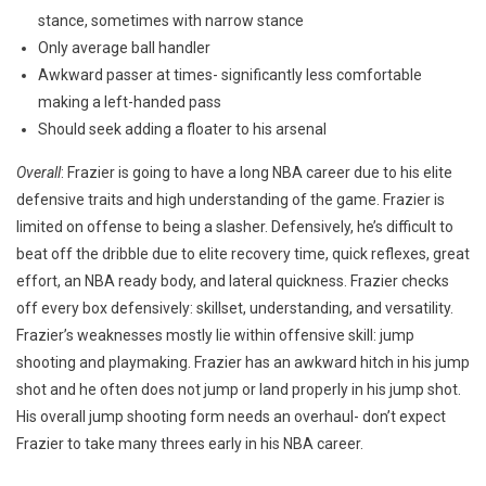
stance, sometimes with narrow stance
Only average ball handler
Awkward passer at times- significantly less comfortable
making a left-handed pass
Should seek adding a floater to his arsenal
Overall
: Frazier is going to have a long NBA career due to his elite
defensive traits and high understanding of the game. Frazier is
limited on offense to being a slasher. Defensively, he’s difficult to
beat off the dribble due to elite recovery time, quick reflexes, great
effort, an NBA ready body, and lateral quickness. Frazier checks
off every box defensively: skillset, understanding, and versatility.
Frazier’s weaknesses mostly lie within offensive skill: jump
shooting and playmaking. Frazier has an awkward hitch in his jump
shot and he often does not jump or land properly in his jump shot.
His overall jump shooting form needs an overhaul- don’t expect
Frazier to take many threes early in his NBA career.