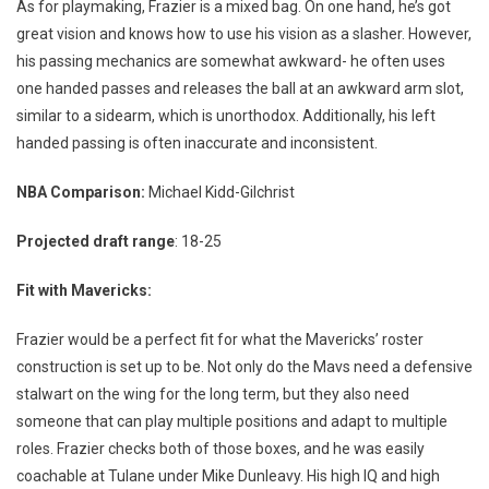
As for playmaking, Frazier is a mixed bag. On one hand, he’s got
great vision and knows how to use his vision as a slasher. However,
his passing mechanics are somewhat awkward- he often uses
one handed passes and releases the ball at an awkward arm slot,
similar to a sidearm, which is unorthodox. Additionally, his left
handed passing is often inaccurate and inconsistent.
NBA Comparison:
Michael Kidd-Gilchrist
Projected draft range
: 18-25
Fit with Mavericks:
Frazier would be a perfect fit for what the Mavericks’ roster
construction is set up to be. Not only do the Mavs need a defensive
stalwart on the wing for the long term, but they also need
someone that can play multiple positions and adapt to multiple
roles. Frazier checks both of those boxes, and he was easily
coachable at Tulane under Mike Dunleavy. His high IQ and high