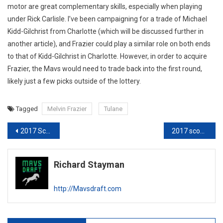
motor are great complementary skills, especially when playing
under Rick Carlisle. I’ve been campaigning for a trade of Michael
Kidd-Gilchrist from Charlotte (which will be discussed further in
another article), and Frazier could play a similar role on both ends
to that of Kidd-Gilchrist in Charlotte. However, in order to acquire
Frazier, the Mavs would need to trade back into the first round,
likely just a few picks outside of the lottery.
Tagged
Melvin Frazier
Tulane
Post
2017 Scouting Report: Bam Adebayo
2017 scouting report: Terrance Ferguson
navigation
Richard Stayman
http://Mavsdraft.com