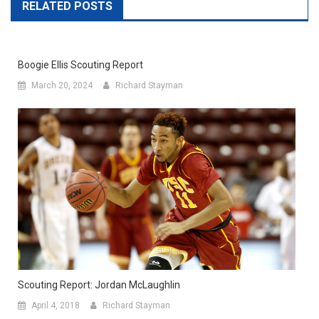
RELATED POSTS
Boogie Ellis Scouting Report
March 20, 2024
Richard Stayman
Scouting Report: Jordan McLaughlin
April 4, 2018
Richard Stayman