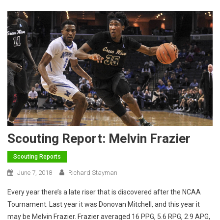
Scouting Report: Melvin Frazier
Scouting Reports
June 7, 2018
Richard Stayman
Every year there’s a late riser that is discovered after the NCAA
Tournament. Last year it was Donovan Mitchell, and this year it
may be Melvin Frazier. Frazier averaged 16 PPG, 5.6 RPG, 2.9 APG,