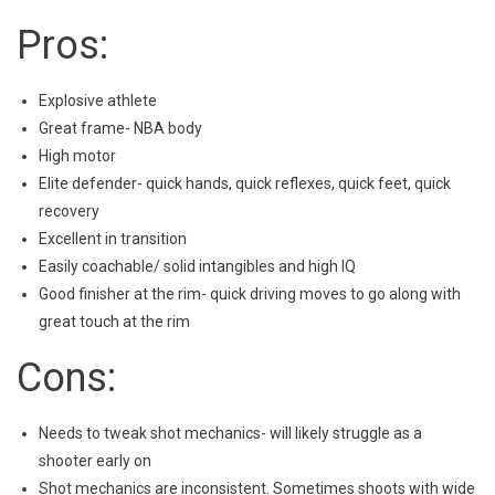
Pros:
Explosive athlete
Great frame- NBA body
High motor
Elite defender- quick hands, quick reflexes, quick feet, quick
recovery
Excellent in transition
Easily coachable/ solid intangibles and high IQ
Good finisher at the rim- quick driving moves to go along with
great touch at the rim
Cons:
Needs to tweak shot mechanics- will likely struggle as a
shooter early on
Shot mechanics are inconsistent. Sometimes shoots with wide