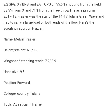
2.2 SPG, 0.7 BPG, and 2.6 TOPG on 55.6% shooting from the field,
38.5% from 3, and 71% from the free throw line as a junior in
2017-18. Frazier was the star of the 14-17 Tulane Green Wave and
had to carry a large load on both ends of the floor. Here’s the
scouting report on Frazier:
Name: Melvin Frazier
Height/Weight: 6’6/ 198
Wingspan/ standing reach: 7’2/ 8’9
Hand size: 9.5
Position: Forward
College/ country: Tulane
Tools: Athleticism, frame